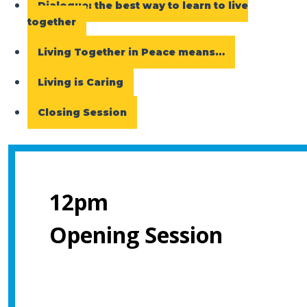
Dialogue: the best way to learn to live
together
Living Together in Peace means…
Living is Caring
Closing Session
12pm
Opening Session