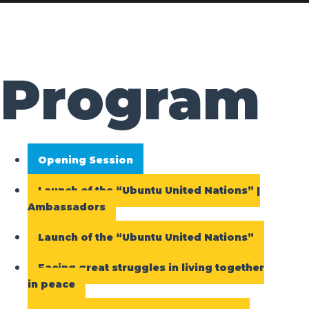
Program
Opening Session
Launch of the “Ubuntu United Nations” |
Ambassadors
Launch of the “Ubuntu United Nations”
Facing great struggles in living together
in peace