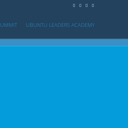
SUMMIT
UBUNTU LEADERS ACADEMY