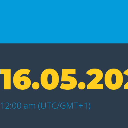
16.05.20
12:00 am (UTC/GMT+1)