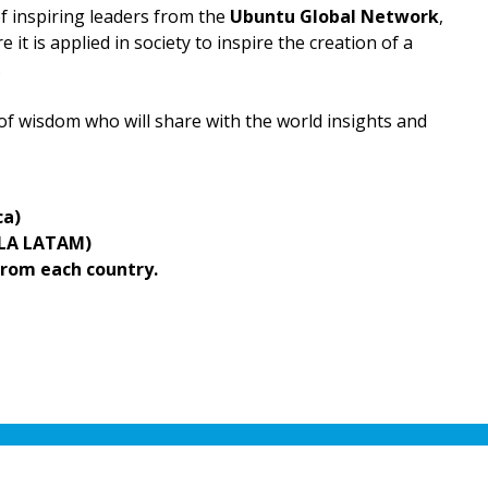
of inspiring leaders from the
Ubuntu Global Network
,
it is applied in society to inspire the creation of a
.
 of wisdom who will share with the world insights and
ca)
ULA LATAM)
rom each country.