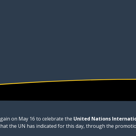
again on May 16 to celebrate the
United Nations Internati
 that the UN has indicated for this day, through the promoti