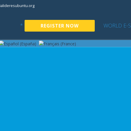
alideresubuntu.org
*
WORLD E-
REGISTER NOW