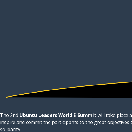
The 2nd
Ubuntu Leaders World E-Summit
will take place 
inspire and commit the participants to the great objectives
solidarity.