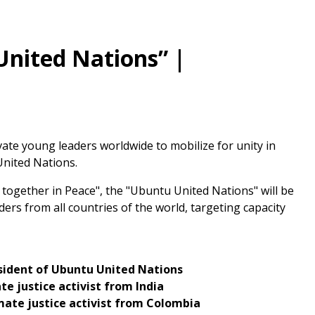
United Nations” |
ivate young leaders worldwide to mobilize for unity in
United Nations.
ng together in Peace", the "Ubuntu United Nations" will be
ers from all countries of the world, targeting capacity
sident of Ubuntu United Nations
te justice activist from India
imate justice activist from Colombia