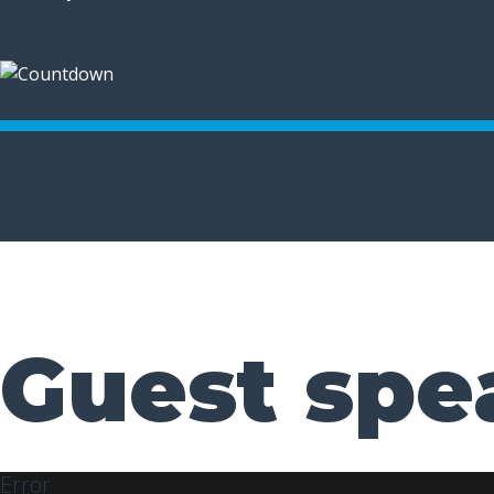
Guest spe
Error