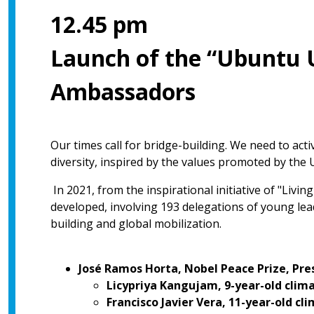
12.45 pm
Launch of the “Ubuntu 
Ambassadors
Our times call for bridge-building. We need to act
diversity, inspired by the values promoted by the 
In 2021, from the inspirational initiative of "Livi
developed, involving 193 delegations of young lead
building and global mobilization.
José Ramos Horta, Nobel Peace Prize, Pre
Licypriya Kangujam, 9-year-old clima
Francisco Javier Vera, 11-year-old cl