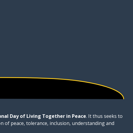
onal Day of Living Together in Peace
. It thus seeks to
on of peace, tolerance, inclusion, understanding and