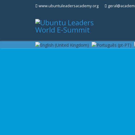
www.ubuntuleadersacademy.org
geral@academi