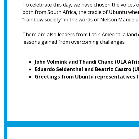
To celebrate this day, we have chosen the voices 
both from South Africa, the cradle of Ubuntu where 
"rainbow society" in the words of Nelson Mandela
There are also leaders from Latin America, a land
lessons gained from overcoming challenges.
John Volmink and Thandi Chane (ULA Afri
Eduardo Seidenthal and Beatriz Castro (
Greetings from Ubuntu representatives f