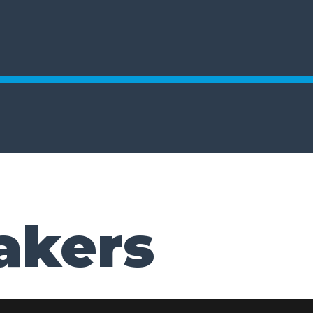
akers