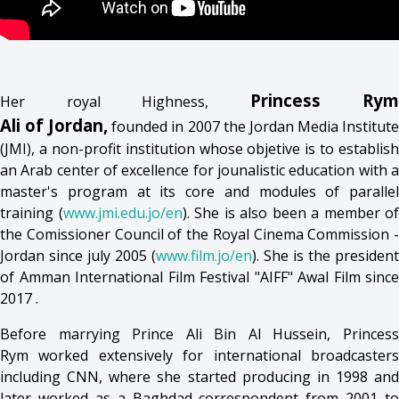
Princess Rym
Her royal Highness,
Ali of Jordan,
founded in 2007 the Jordan Media Institut
(JMI), a non-profit institution whose objetive is to establish
an Arab center of excellence for jounalistic education with a
master's program at its core and modules of parallel
training (
www.jmi.edu.jo/en
). She is also been a member of
the Comissioner Council of the Royal Cinema Commission -
Jordan since july 2005 (
www.film.jo/en
). She is the president
of Amman International Film Festival "AIFF" Awal Film since
2017 .
Before marrying Prince Ali Bin Al Hussein, Princess
Rym worked extensively for international broadcasters
including CNN, where she started producing in 1998 and
later worked as a Baghdad correspondent from 2001 to