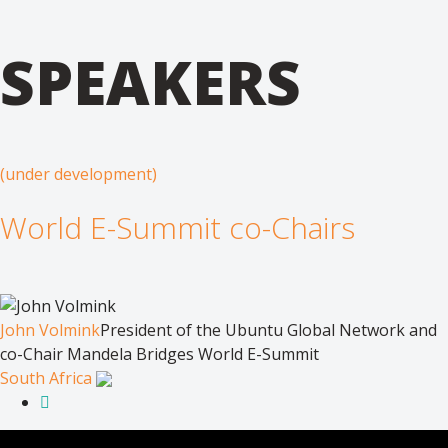
SPEAKERS
(under development)
World E-Summit co-Chairs
John Volmink
President of the Ubuntu Global Network and
co-Chair Mandela Bridges World E-Summit
South Africa