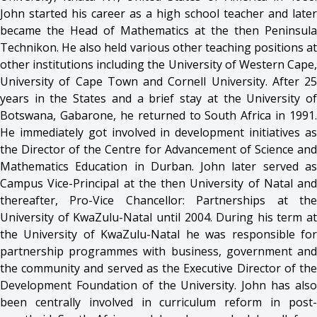
John started his career as a high school teacher and later
became the Head of Mathematics at the then Peninsula
Technikon. He also held various other teaching positions at
other institutions including the University of Western Cape,
University of Cape Town and Cornell University. After 25
years in the States and a brief stay at the University of
Botswana, Gabarone, he returned to South Africa in 1991.
He immediately got involved in development initiatives as
the Director of the Centre for Advancement of Science and
Mathematics Education in Durban. John later served as
Campus Vice-Principal at the then University of Natal and
thereafter, Pro-Vice Chancellor: Partnerships at the
University of KwaZulu-Natal until 2004. During his term at
the University of KwaZulu-Natal he was responsible for
partnership programmes with business, government and
the community and served as the Executive Director of the
Development Foundation of the University. John has also
been centrally involved in curriculum reform in post-