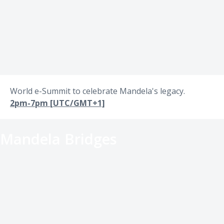
World e-Summit to celebrate Mandela's legacy.
2pm-7pm [UTC/GMT+1]
Mandela Bridges