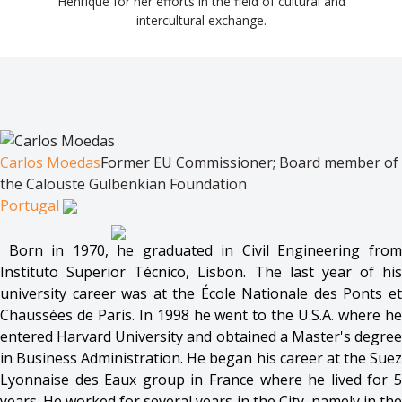
Henrique for her efforts in the field of cultural and
intercultural exchange.
Carlos Moedas
Former EU Commissioner; Board member of
the Calouste Gulbenkian Foundation
Portugal
Born in 1970, he graduated in Civil Engineering from
Instituto Superior Técnico, Lisbon. The last year of his
university career was at the École Nationale des Ponts et
Chaussées de Paris. In 1998 he went to the U.S.A. where he
entered Harvard University and obtained a Master's degree
in Business Administration. He began his career at the Suez
Lyonnaise des Eaux group in France where he lived for 5
years. He worked for several years in the City, namely in the