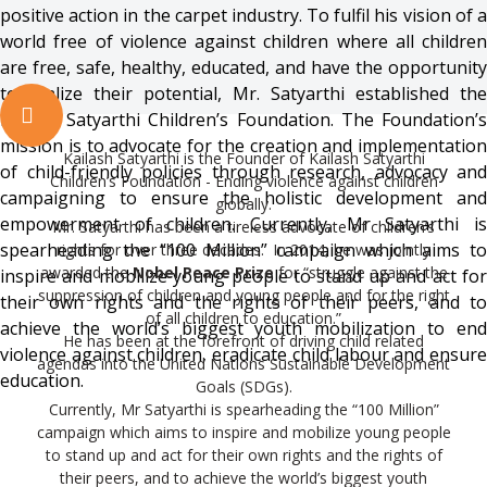
positive action in the carpet industry. To fulfil his vision of a
world free of violence against children where all children
are free, safe, healthy, educated, and have the opportunity
to realize their potential, Mr. Satyarthi established the
Kailash Satyarthi Children’s Foundation. The Foundation’s
mission is to advocate for the creation and implementation
Kailash Satyarthi is the Founder of Kailash Satyarthi
of child-friendly policies through research, advocacy and
Children’s Foundation - Ending violence against children
campaigning to ensure the holistic development and
globally.
empowerment of children. Currently, Mr Satyarthi is
Mr. Satyarthi has been a tireless advocate of children’s
spearheading the “100 Million” campaign which aims to
rights for over three decades. In 2014, he was jointly
awarded the
Nobel Peace Prize
for “struggle against the
inspire and mobilize young people to stand up and act for
suppression of children and young people and for the right
their own rights and the rights of their peers, and to
of all children to education.”
achieve the world’s biggest youth mobilization to end
He has been at the forefront of driving child related
violence against children, eradicate child labour and ensure
agendas into the United Nations Sustainable Development
education.
Goals (SDGs).
Currently, Mr Satyarthi is spearheading the “100 Million”
campaign which aims to inspire and mobilize young people
to stand up and act for their own rights and the rights of
their peers, and to achieve the world’s biggest youth