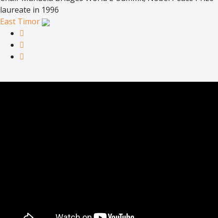
laureate in 1996
East Timor