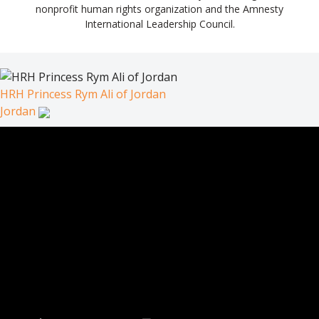
nonprofit human rights organization and the Amnesty
International Leadership Council.
HRH Princess Rym Ali of Jordan
Jordan