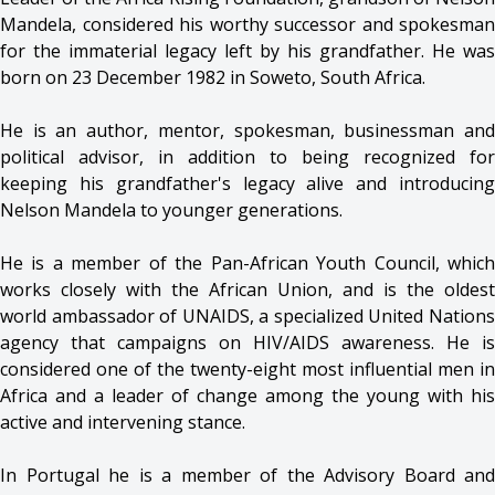
Mandela, considered his worthy successor and spokesman
for the immaterial legacy left by his grandfather. He was
born on 23 December 1982 in Soweto, South Africa.
He is an author, mentor, spokesman, businessman and
political advisor, in addition to being recognized for
keeping his grandfather's legacy alive and introducing
Nelson Mandela to younger generations.
He is a member of the Pan-African Youth Council, which
works closely with the African Union, and is the oldest
world ambassador of UNAIDS, a specialized United Nations
agency that campaigns on HIV/AIDS awareness. He is
considered one of the twenty-eight most influential men in
Africa and a leader of change among the young with his
active and intervening stance.
In Portugal he is a member of the Advisory Board and