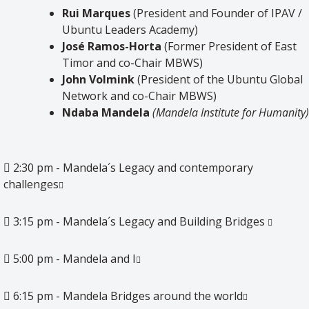
Rui Marques
(President and Founder of IPAV /
Ubuntu Leaders Academy)
José Ramos-Horta
(Former President of East
Timor and co-Chair MBWS)
John Volmink
(President of the Ubuntu Global
Network and co-Chair MBWS)
Ndaba
Mandela
(Mandela
Institute
for
Humanity
)
2:30 pm - Mandela´s Legacy and contemporary
challenges
3:15 pm - Mandela´s Legacy and Building Bridges
5:00 pm - Mandela and I
6:15 pm - Mandela Bridges around the world