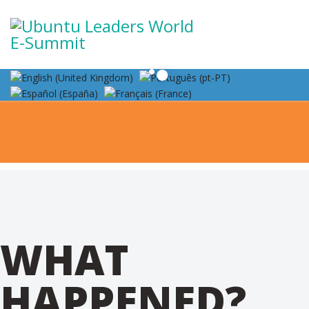
WHAT
HAPPENED?