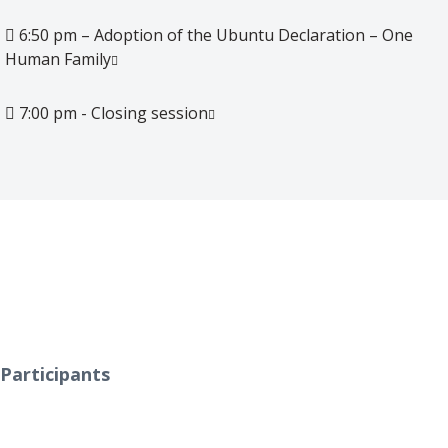
6:50 pm – Adoption of the Ubuntu Declaration – One
Human Family
7:00 pm - Closing session
0
Participants