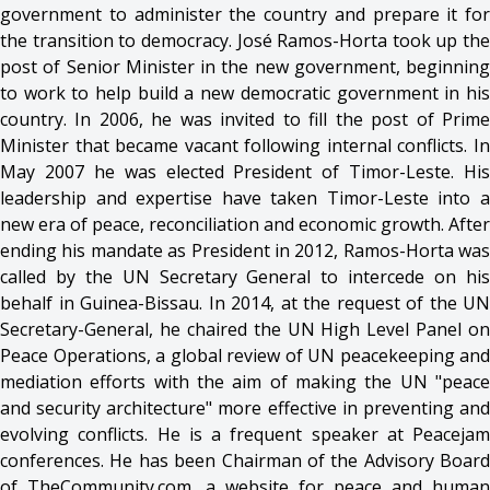
government to administer the country and prepare it for
the transition to democracy. José Ramos-Horta took up the
post of Senior Minister in the new government, beginning
to work to help build a new democratic government in his
country. In 2006, he was invited to fill the post of Prime
Minister that became vacant following internal conflicts. In
May 2007 he was elected President of Timor-Leste. His
leadership and expertise have taken Timor-Leste into a
new era of peace, reconciliation and economic growth. After
ending his mandate as President in 2012, Ramos-Horta was
called by the UN Secretary General to intercede on his
behalf in Guinea-Bissau. In 2014, at the request of the UN
Secretary-General, he chaired the UN High Level Panel on
Peace Operations, a global review of UN peacekeeping and
mediation efforts with the aim of making the UN "peace
and security architecture" more effective in preventing and
evolving conflicts. He is a frequent speaker at Peacejam
conferences. He has been Chairman of the Advisory Board
of TheCommunity.com, a website for peace and human