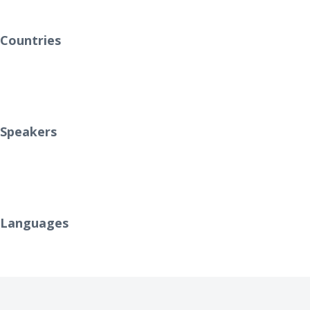
0
Countries
0
Speakers
0
Languages