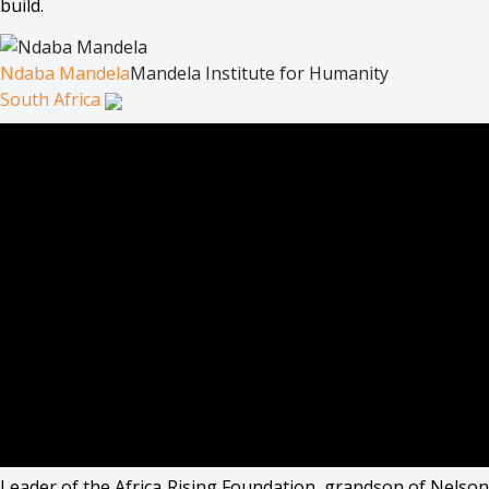
build.
Ndaba Mandela
Mandela Institute for Humanity
South Africa
Leader of the Africa Rising Foundation, grandson of Nelson