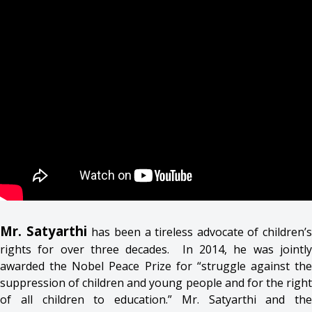
Mr. Satyarthi
has been a tireless advocate of children’s
rights for over three decades. In 2014, he was jointly
awarded the Nobel Peace Prize for “struggle against the
suppression of children and young people and for the right
of all children to education.” Mr. Satyarthi and the