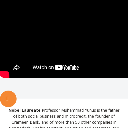
Nobel Laureate
Professor Muhammad Yunus is the father
of both social business and microcredit, the founder of
Grameen Bank, and of more than 50 other companies in