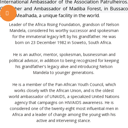
International Ambassador of the Association Patrulheiros.
Godfather and Ambassador of Madiba Forest, in Bussaco
forest, Mealhada, a unique facility in the world.
Leader of the Africa Rising Foundation, grandson of Nelson
Mandela, considered his worthy successor and spokesman
for the immaterial legacy left by his grandfather. He was
born on 23 December 1982 in Soweto, South Africa.
He is an author, mentor, spokesman, businessman and
political advisor, in addition to being recognized for keeping
his grandfather's legacy alive and introducing Nelson
Mandela to younger generations.
He is a member of the Pan-African Youth Council, which
works closely with the African Union, and is the oldest
world ambassador of UNAIDS, a specialized United Nations
agency that campaigns on HIV/AIDS awareness. He is
considered one of the twenty-eight most influential men in
Africa and a leader of change among the young with his
active and intervening stance.