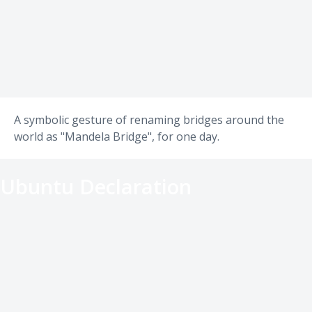
A symbolic gesture of renaming bridges around the
world as "Mandela Bridge", for one day.
Ubuntu Declaration