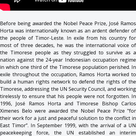
Before being awarded the Nobel Peace Prize, José Ramos
Horta was internationally known as an ardent defender of
the people of Timor-Leste. In exile from his country for
most of three decades, he was the international voice of
the Timorese people as they struggled to survive as a
nation against the 24-year Indonesian occupation regime
in which one third of the Timorese population perished. In
exile throughout the occupation, Ramos Horta worked to
build a human rights network to defend the rights of the
Timorese, addressing the UN Security Council, and working
tirelessly to ensure that his people were not forgotten. In
1996, José Ramos Horta and Timorese Bishop Carlos
Ximenes Belo were awarded the Nobel Peace Prize "for
their work for a just and peaceful solution to the conflict in
East Timor”. In September 1999, with the arrival of a UN
peacekeeping force, the UN established an interim