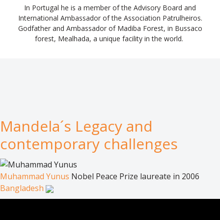
In Portugal he is a member of the Advisory Board and
International Ambassador of the Association Patrulheiros.
Godfather and Ambassador of Madiba Forest, in Bussaco
forest, Mealhada, a unique facility in the world.
Mandela´s Legacy and
contemporary challenges
Muhammad Yunus
Nobel Peace Prize laureate in 2006
Bangladesh