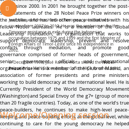
rights, since 2000. In 2001 he brought together the post-
9/11 statements of the 28 Nobel Peace Prize winners on
the website, and has led other peace initiatives with his
José Manuel Ramos-Horta is Timorese, president of his
country from 2007 to 2012. He was the spokesman for the
fellow Nobel laureates. He is a member of the Global
Timorese resistance in exile during the Indonesian
Leadership Foundation, an organization that works to
occupation between 1975 and 1999 and the first Minister of
support democratic leadership, prevent and resolve
Foreign Affairs of Timor-Leste since his independence in
conflicts through mediation, and promote good
2002.
governance comprised of former heads of government,
senior government officials and international
In December 1996, José Ramos-Horta shared the
Nobel
organizations. He is a member of the Club of Madrid, an
Peace Prize
with fellow Bishop Carlos Filipe Ximenes Belo.
association of former presidents and prime ministers
working to build democracy at the international level. He is
Currently President of the World Democracy Movement
(Washington) and Special Envoy of the g7+ (group of more
than 20 fragile countries). Today, as one of the world's true
peace-builders, he continues to make high-level peace-
Welcome/Opening
session
keeping and peace-building efforts at the global level, while
continuing to care for the young democracy he helped