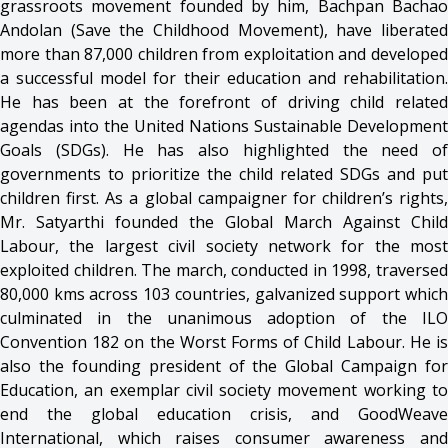
grassroots movement founded by him, Bachpan Bachao
Andolan (Save the Childhood Movement), have liberated
more than 87,000 children from exploitation and developed
a successful model for their education and rehabilitation.
He has been at the forefront of driving child related
agendas into the United Nations Sustainable Development
Goals (SDGs). He has also highlighted the need of
governments to prioritize the child related SDGs and put
children first. As a global campaigner for children’s rights,
Mr. Satyarthi founded the Global March Against Child
Labour, the largest civil society network for the most
exploited children. The march, conducted in 1998, traversed
80,000 kms across 103 countries, galvanized support which
culminated in the unanimous adoption of the ILO
Convention 182 on the Worst Forms of Child Labour. He is
also the founding president of the Global Campaign for
Education, an exemplar civil society movement working to
end the global education crisis, and GoodWeave
International, which raises consumer awareness and