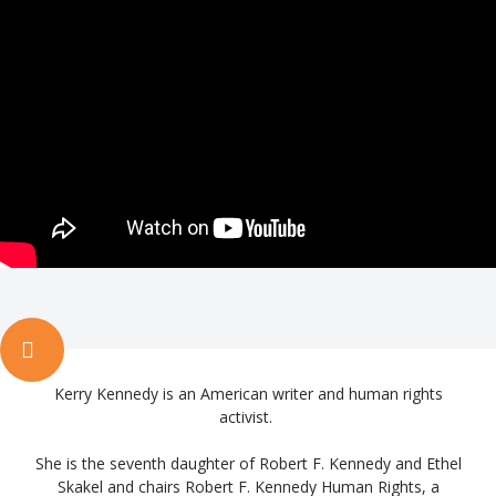
Kerry Kennedy is an American writer and human rights
activist.
She is the seventh daughter of Robert F. Kennedy and Ethel
Skakel and chairs Robert F. Kennedy Human Rights, a