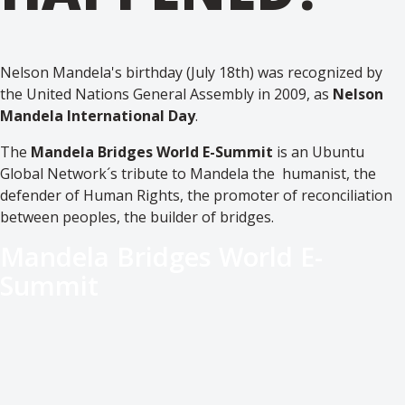
Nelson Mandela's birthday (July 18th) was recognized by
the United Nations General Assembly in 2009, as
Nelson
Mandela International Day
.
The
Mandela Bridges World E-Summit
is an Ubuntu
Global Network´s tribute to Mandela the humanist, the
defender of Human Rights, the promoter of reconciliation
between peoples, the builder of bridges.
Mandela Bridges World E-
Summit