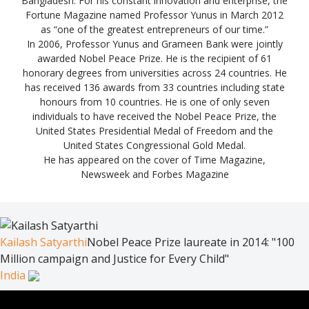
Bangladesh. For his constant innovation and enterprise, the
Fortune Magazine named Professor Yunus in March 2012
as “one of the greatest entrepreneurs of our time.”
In 2006, Professor Yunus and Grameen Bank were jointly
awarded Nobel Peace Prize. He is the recipient of 61
honorary degrees from universities across 24 countries. He
has received 136 awards from 33 countries including state
honours from 10 countries. He is one of only seven
individuals to have received the Nobel Peace Prize, the
United States Presidential Medal of Freedom and the
United States Congressional Gold Medal.
He has appeared on the cover of Time Magazine,
Newsweek and Forbes Magazine
Kailash Satyarthi
Nobel Peace Prize laureate in 2014: "100
Million campaign and Justice for Every Child"
India