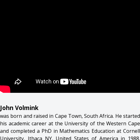
John Volmink
was born and raised in Cape Town, South Africa. He started
his academic career at the University of the Western Cape
and completed a PhD in Mathematics Education at Cornell
University, Ithaca NY, United States of America in 1988.