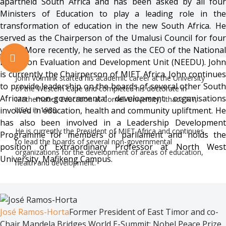
apartheid South Africa and has been asked by all four
Ministers of Education to play a leading role in the
transformation of education in the new South Africa. He
served as the Chairperson of the Umalusi Council for four
years. More recently, he served as the CEO of the National
Education Evaluation and Development Unit (NEEDU). John
is currently the Chairperson of MIET Africa. John continues
John Volmink started his academic career at the University
to provide leadership on the boards of several other South
of the Western Cape and completed his doctorate in
African non-governmental development organisations
Mathematics Education at Cornell University, Ithaca NY,
involved in education, health and community upliftment. He
USA, in 1988.
has also been involved in a Leadership Development
He is currently the President of MIET Africa and continues
Programme for members of parliament and holds the
to lead the boards of several non-governmental
position of Extraordinary Professor at North West
organizations for the development of areas of education,
University, Mafikeng Campus.
health and development.
José Ramos-Horta
Former President of East Timor and co-
Chair Mandela Bridges World E-Summit; Nobel Peace Prize