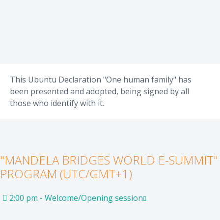
This Ubuntu Declaration "One human family" has
been presented and adopted, being signed by all
those who identify with it.
"MANDELA BRIDGES WORLD E-SUMMIT"
PROGRAM (UTC/GMT+1)
2:00 pm - Welcome/Opening session