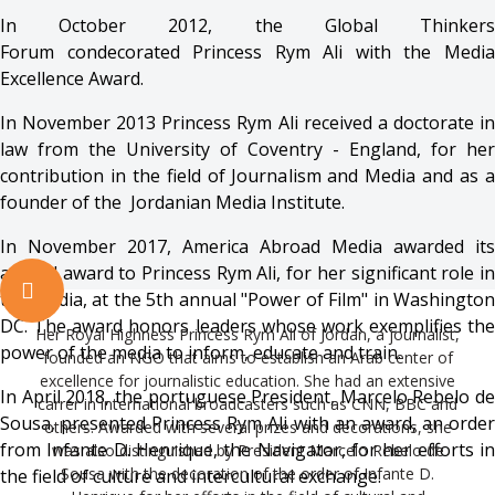
In October 2012, the Global Thinkers
Forum condecorated Princess Rym Ali with the Media
Excellence Award.
In November 2013 Princess Rym Ali received a doctorate in
law from the University of Coventry - England, for her
contribution in the field of Journalism and Media and as a
founder of the Jordanian Media Institute.
In November 2017, America Abroad Media awarded its
annual award to Princess Rym Ali, for her significant role in
the media, at the 5th annual "Power of Film" in Washington
DC. The award honors leaders whose work exemplifies the
Her Royal Highness Princess Rym Ali of Jordan, a journalist,
power of the media to inform, educate and train.
founded an NGO that aims to establish an Arab center of
excellence for journalistic education. She had an extensive
In April 2018, the portuguese President, Marcelo Rebelo de
carrer in international broadcasters such as CNN, BBC and
Sousa, presented Princess Rym Ali with an award, an order
others. Awarded with several prizes and decorations, she
from Infante D. Henrique, the Navigator, for her efforts in
was also distinguished by President Marcelo Rebelo de
Sousa with the decoration of the order of Infante D.
the field of culture and intercultural exchange.