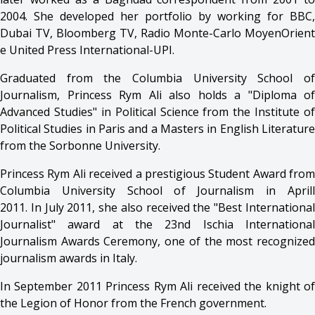
2004. She developed her portfolio by working for BBC,
Dubai TV, Bloomberg TV, Radio Monte-Carlo MoyenOrient
e United Press International-UPI.
Graduated from the Columbia University School of
Journalism, Princess Rym Ali also holds a "Diploma of
Advanced Studies" in Political Science from the Institute of
Political Studies in Paris and a Masters in English Literature
from the Sorbonne University.
Princess Rym Ali received a prestigious Student Award from
Columbia University School of Journalism in Aprill
2011. In July 2011, she also received the "Best International
Journalist" award at the 23nd Ischia International
Journalism Awards Ceremony, one of the most recognized
journalism awards in Italy.
In September 2011 Princess Rym Ali received the knight of
the Legion of Honor from the French government.