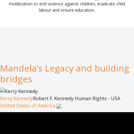
mobilization to end violence against children, eradicate child
labour and ensure education.
Mandela’s Legacy and building
bridges
Kerry Kennedy
Robert F. Kennedy Human Rights - USA
United States of América