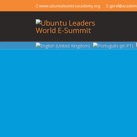
www.ubuntuleadersacademy.org
geral@academi