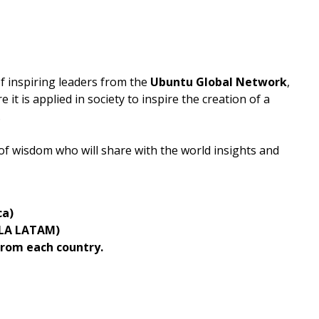
of inspiring leaders from the
Ubuntu Global Network
,
it is applied in society to inspire the creation of a
.
 of wisdom who will share with the world insights and
ca)
ULA LATAM)
rom each country.