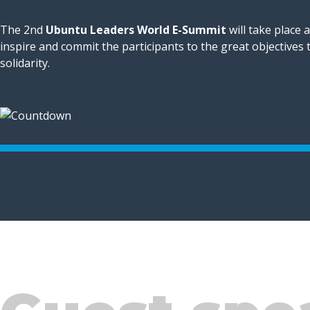
The 2nd
Ubuntu Leaders World E-Summit
will take place 
inspire and commit the participants to the great objectives
solidarity.