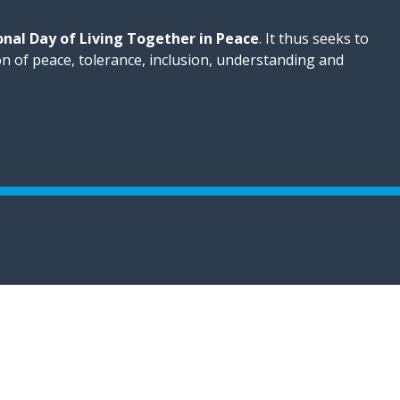
onal Day of Living Together in Peace
. It thus seeks to
on of peace, tolerance, inclusion, understanding and