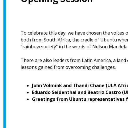
To celebrate this day, we have chosen the voices 
both from South Africa, the cradle of Ubuntu where 
"rainbow society" in the words of Nelson Mandela
There are also leaders from Latin America, a land
lessons gained from overcoming challenges.
John Volmink and Thandi Chane (ULA Afri
Eduardo Seidenthal and Beatriz Castro (
Greetings from Ubuntu representatives f