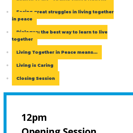
Facing great struggles in living together
in peace
Dialogue: the best way to learn to live
together
Living Together in Peace means…
Living is Caring
Closing Session
12pm
Opening Session