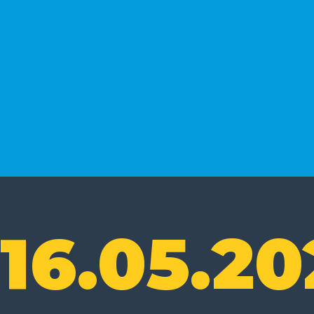
16.05.20