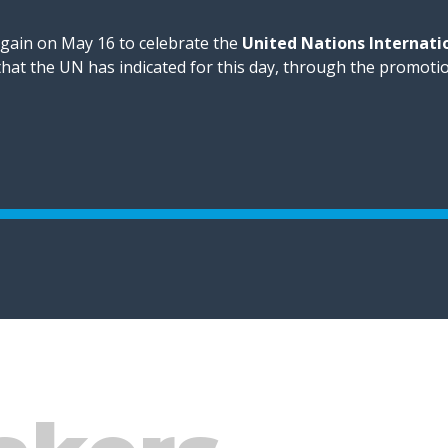
again on May 16 to celebrate the
United Nations Internati
 that the UN has indicated for this day, through the promoti