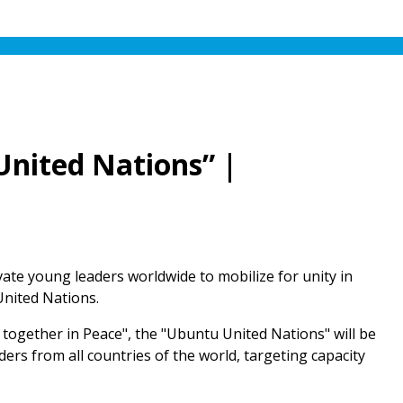
United Nations” |
ivate young leaders worldwide to mobilize for unity in
United Nations.
ng together in Peace", the "Ubuntu United Nations" will be
ers from all countries of the world, targeting capacity