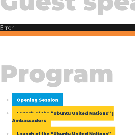
Guest spe
Error
Program
Opening Session
Launch of the “Ubuntu United Nations” |
Ambassadors
Launch of the “Ubuntu United Nations”