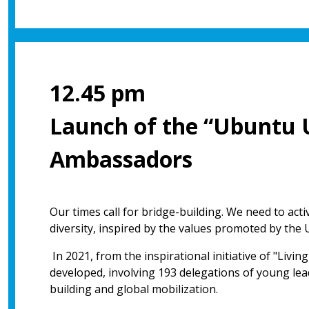
12.45 pm
Launch of the “Ubuntu 
Ambassadors
Our times call for bridge-building. We need to act
diversity, inspired by the values promoted by the 
In 2021, from the inspirational initiative of "Livi
developed, involving 193 delegations of young lead
building and global mobilization.