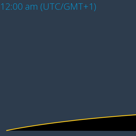
12:00 am (UTC/GMT+1)