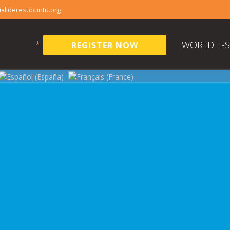
alideresubuntu.org
*
WORLD E-
REGISTER NOW