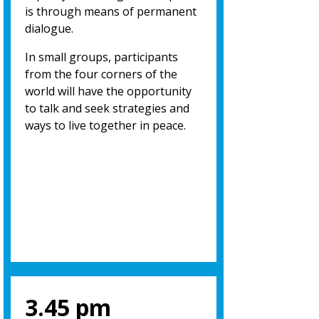
is through means of permanent
dialogue.
In small groups, participants
from the four corners of the
world will have the opportunity
to talk and seek strategies and
ways to live together in peace.
3.45 pm