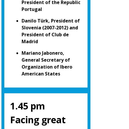
President of the Republic
Portugal
Danilo Türk, President of
Slovenia (2007-2012) and
President of Club de
Madrid
Mariano Jabonero,
General Secretary of
Organization of Ibero
American States
1.45 pm
Facing great