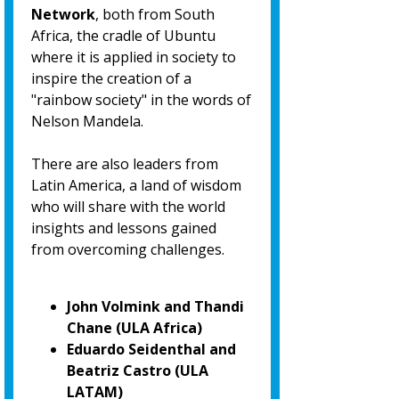
Network
, both from South
Africa, the cradle of Ubuntu
where it is applied in society to
inspire the creation of a
"rainbow society" in the words of
Nelson Mandela.
There are also leaders from
Latin America, a land of wisdom
who will share with the world
insights and lessons gained
from overcoming challenges.
John Volmink and Thandi
Chane (ULA Africa)
Eduardo Seidenthal and
Beatriz Castro (ULA
LATAM)