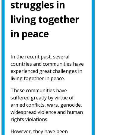
struggles in
living together
in peace
In the recent past, several
countries and communities have
experienced great challenges in
living together in peace.
These communities have
suffered greatly by virtue of
armed conflicts, wars, genocide,
widespread violence and human
rights violations.
However, they have been