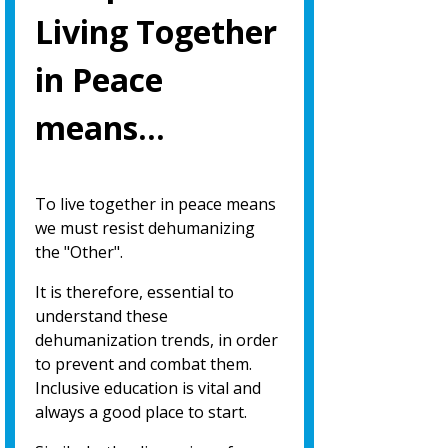
Living Together
in Peace
means…
To live together in peace means
we must resist dehumanizing
the "Other".
It is therefore, essential to
understand these
dehumanization trends, in order
to prevent and combat them.
Inclusive education is vital and
always a good place to start.