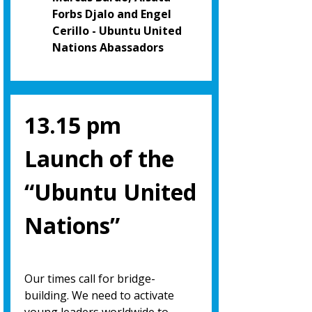
Forbs Djalo and Engel
Cerillo - Ubuntu United
Nations Abassadors
13.15 pm
Launch of the
“Ubuntu United
Nations”
Our times call for bridge-
building. We need to activate