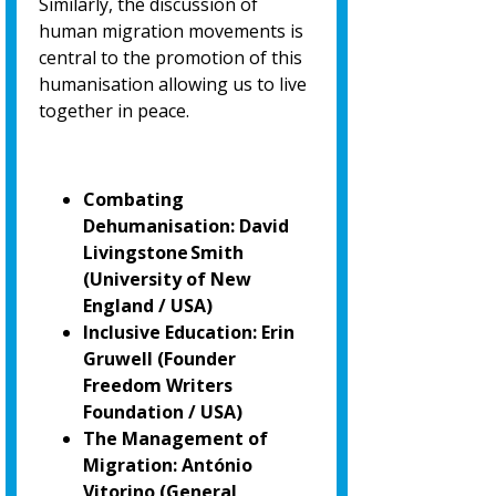
Similarly, the discussion of
human migration movements is
central to the promotion of
this
humanisation allowing us to live
together in peace.
Combating
Dehumanisation: David
Livingstone Smith
(University of New
England / USA)
Inclusive Education: Erin
Gruwell (Founder
Freedom Writers
Foundation / USA)
The Management of
Migration: António
Vitorino
(General