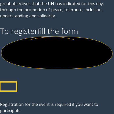
great objectives that the UN has indicated for this day,
through the promotion of peace, tolerance, inclusion,
understanding and solidarity.
To register
fill the form
Registration for the event is required if you want to
participate.