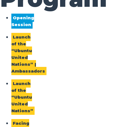
Opening
Session
Launch
of the
“Ubuntu
United
Nations” |
Ambassadors
Launch
of the
“Ubuntu
United
Nations”
Facing