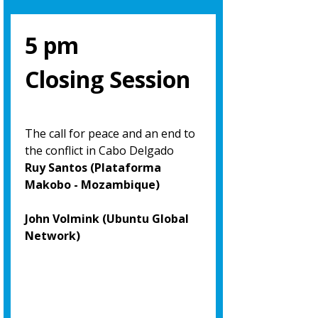
5 pm
Closing Session
The call for peace and an end to
the conflict in Cabo Delgado
Ruy Santos (Plataforma
Makobo - Mozambique)
John Volmink (Ubuntu Global
Network)