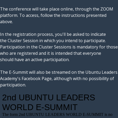
The conference will take place online, through the ZOOM
platform. To access, follow the instructions presented
above.
In the registration process, you'll be asked to indicate
the Cluster Session in which you intend to participate.
Participation in the Cluster Sessions is mandatory for those
who are registered and it is intended that everyone
should have an active participation.
The E-Summit will also be streamed on the Ubuntu Leaders
Academy's Facebook Page, although with no possibility of
participation.