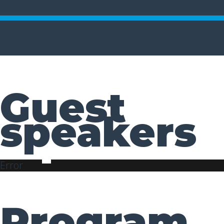
Guest
speakers
Error
Program