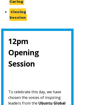
Caring
Closing
Session
12pm
Opening
Session
To celebrate this day, we have
chosen the voices of inspiring
leaders from the
Ubuntu Global