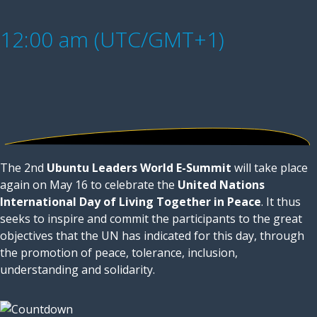
12:00 am (UTC/GMT+1)
The 2nd
Ubuntu Leaders World E-Summit
will take place
again on May 16 to celebrate the
United Nations
International Day of Living Together in Peace
. It thus
seeks to inspire and commit the participants to the great
objectives that the UN has indicated for this day, through
the promotion of peace, tolerance, inclusion,
understanding and solidarity.