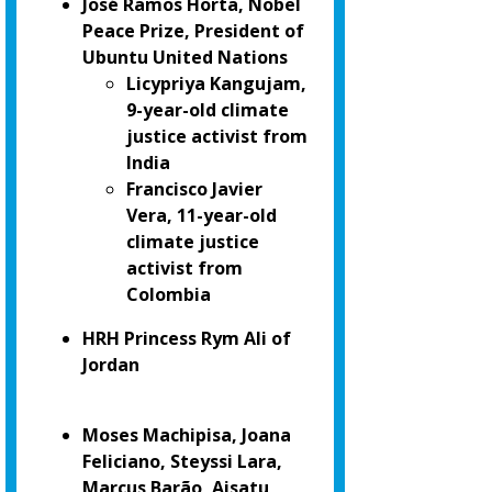
José Ramos Horta, Nobel
Peace Prize, President of
Ubuntu United Nations
Licypriya Kangujam,
9-year-old climate
justice activist from
India
Francisco Javier
Vera, 11-year-old
climate justice
activist from
Colombia
HRH Princess Rym Ali of
Jordan
Moses Machipisa, Joana
Feliciano, Steyssi Lara,
Marcus Barão, Aisatu