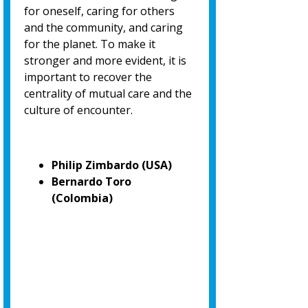
for oneself, caring for others
and the community, and caring
for the planet. To make it
stronger and more evident, it is
important to recover the
centrality of mutual care and the
culture of encounter.
Philip Zimbardo (USA)
Bernardo Toro
(Colombia)