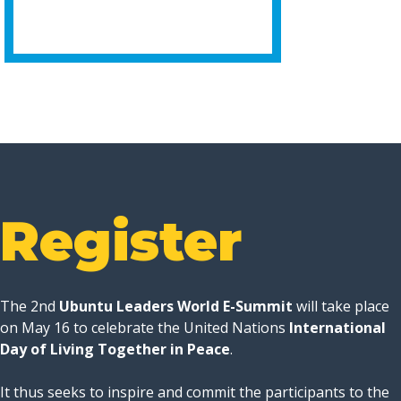
Register
The 2nd
Ubuntu Leaders World E-Summit
will take place
on May 16 to celebrate the United Nations
International
Day of Living Together in Peace
.
It thus seeks to inspire and commit the participants to the