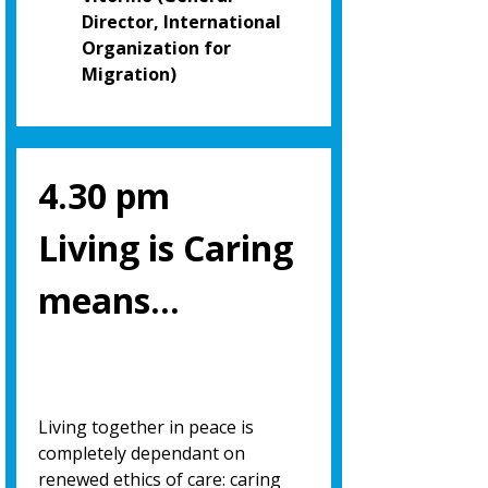
Director, International
Organization for
Migration)
4.30 pm
Living is Caring
means…
Living together in peace is
completely dependant on
renewed ethics of care: caring