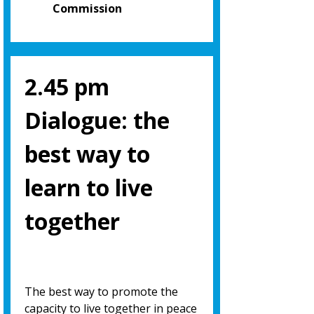
Commission
2.45 pm
Dialogue: the
best way to
learn to live
together
The best way to promote the
capacity to live together in peace