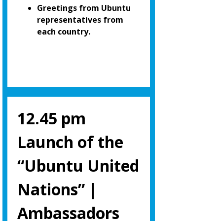
Greetings from Ubuntu
representatives from
each country.
12.45 pm
Launch of the
“Ubuntu United
Nations” |
Ambassadors