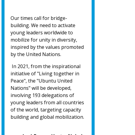
Our times call for bridge-
building. We need to activate
young leaders worldwide to
mobilize for unity in diversity,
inspired by the values promoted
by the United Nations.
In 2021, from the inspirational
initiative of "Living together in
Peace", the "Ubuntu United
Nations" will be developed,
involving 193 delegations of
young leaders from all countries
of the world, targeting capacity
building and global mobilization.