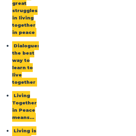
great
struggles
in living
together
in peace
Dialogue:
the best
way to
learn to
live
together
Living
Together
in Peace
means…
Living is