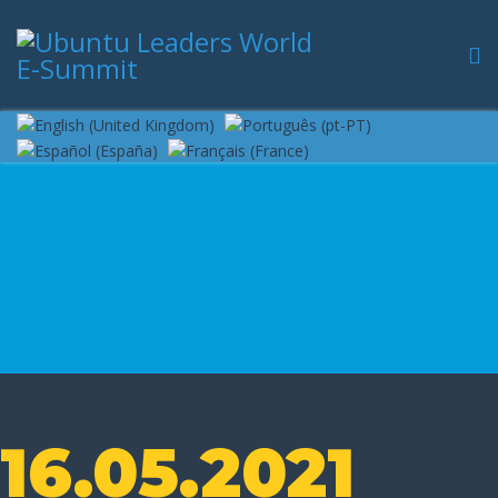
16.05.2021