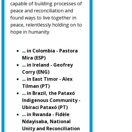
capable of building processes of
peace and reconciliation and
found ways to live together in
peace, relentlessly holding on to
hope in humanity.
... in Colombia - Pastora
Mira (ESP)
... in Ireland - Geofrey
Corry (ENG)
... in East Timor - Alex
Tilman (PT)
... in Brazil, the Pataxó
Indigenous Community -
Ubiraci Pataxó (PT)
... in Rwanda - Fidèle
Ndayisaba, National
Unity and Reconciliation