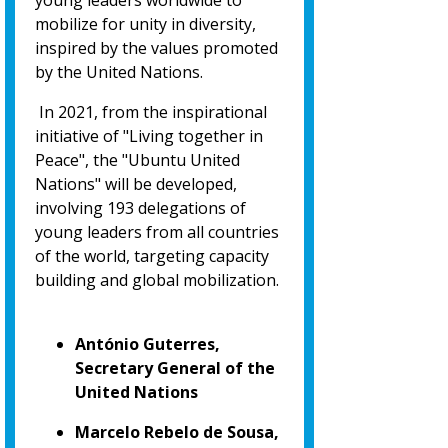
young leaders worldwide to
mobilize for unity in diversity,
inspired by the values promoted
by the United Nations.
In 2021, from the inspirational
initiative of "Living together in
Peace", the "Ubuntu United
Nations" will be developed,
involving 193 delegations of
young leaders from all countries
of the world, targeting capacity
building and global mobilization.
António Guterres,
Secretary General of the
United Nations
Marcelo Rebelo de Sousa,