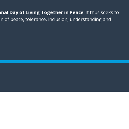
onal Day of Living Together in Peace
. It thus seeks to
on of peace, tolerance, inclusion, understanding and