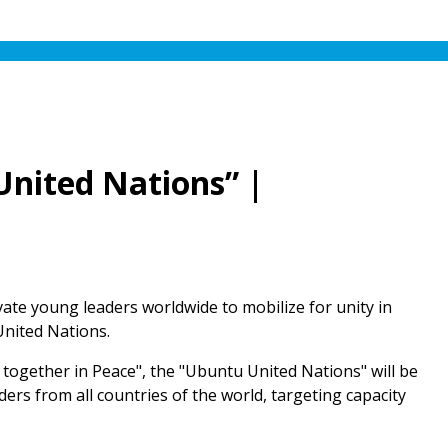
United Nations” |
ivate young leaders worldwide to mobilize for unity in
United Nations.
ng together in Peace", the "Ubuntu United Nations" will be
ers from all countries of the world, targeting capacity