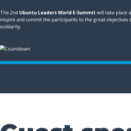
The 2nd
Ubuntu Leaders World E-Summit
will take place 
inspire and commit the participants to the great objectives
solidarity.