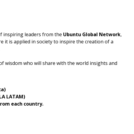
of inspiring leaders from the
Ubuntu Global Network
,
it is applied in society to inspire the creation of a
.
 of wisdom who will share with the world insights and
ca)
ULA LATAM)
rom each country.