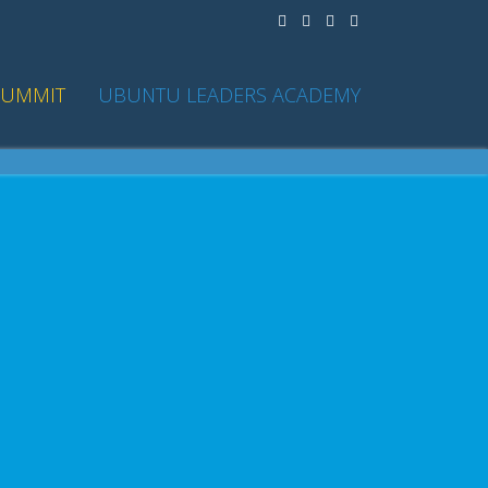
SUMMIT
UBUNTU LEADERS ACADEMY