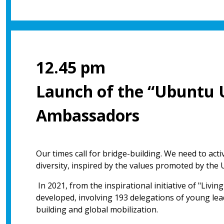
12.45 pm
Launch of the “Ubuntu 
Ambassadors
Our times call for bridge-building. We need to act
diversity, inspired by the values promoted by the 
In 2021, from the inspirational initiative of "Livi
developed, involving 193 delegations of young lead
building and global mobilization.