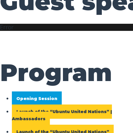
Guest spe
Error
Program
Opening Session
Launch of the “Ubuntu United Nations” |
Ambassadors
Launch of the “Ubuntu United Nations”