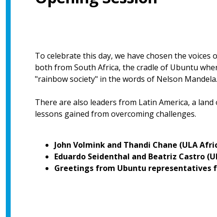
To celebrate this day, we have chosen the voices 
both from South Africa, the cradle of Ubuntu where 
"rainbow society" in the words of Nelson Mandela
There are also leaders from Latin America, a land
lessons gained from overcoming challenges.
John Volmink and Thandi Chane (ULA Afri
Eduardo Seidenthal and Beatriz Castro (
Greetings from Ubuntu representatives f