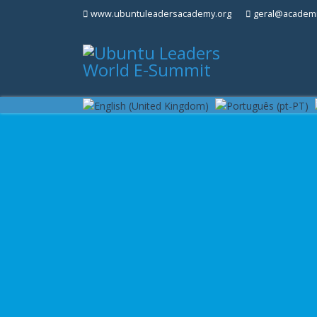
www.ubuntuleadersacademy.org
geral@academi