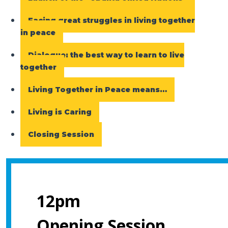
Facing great struggles in living together
in peace
Dialogue: the best way to learn to live
together
Living Together in Peace means…
Living is Caring
Closing Session
12pm
Opening Session