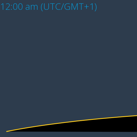
12:00 am (UTC/GMT+1)