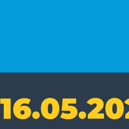
16.05.20