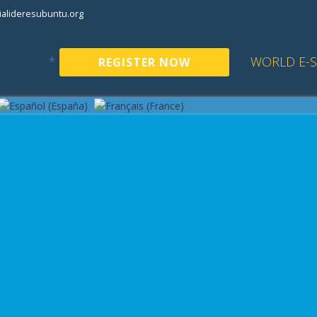
alideresubuntu.org
*
WORLD E-
REGISTER NOW