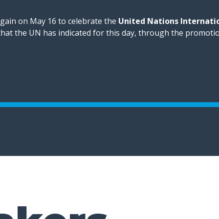
again on May 16 to celebrate the
United Nations Internati
 that the UN has indicated for this day, through the promoti